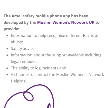
The Amal safety mobile phone app has been
developed by the
Muslim Women's Network UK
to
provide:
Information to help recognise different forms of
abuse;
Safety advice;
Information about the support available including
legal remedies;
The ability to log incidents and
A channel to contact the Muslim Women's Network
Helpline.