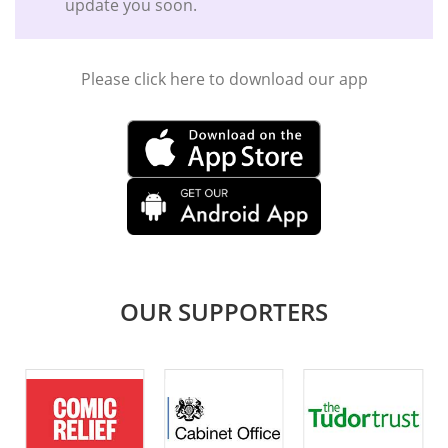
update you soon.
Please click here to download our app
OUR SUPPORTERS