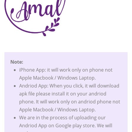
Note:
iPhone App: it will work only on phone not
Apple Macbook / Windows Laptop.
Andriod App: When you click, it will download
apk file please install it on your andriod
phone. It will work only on andriod phone not
Apple Macbook / Windows Laptop.
We are in the process of uploading our
Andriod App on Google play store. We will