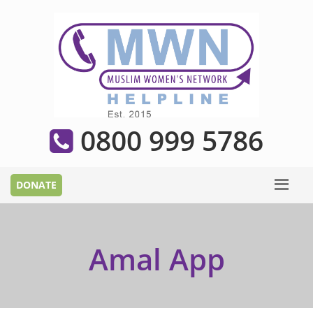
0800 999 5786
Amal App