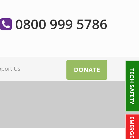
0800 999 5786
pport Us