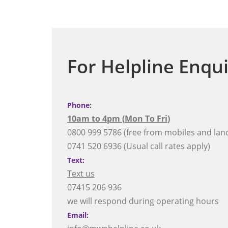
For Helpline Enqui
Phone:
10am to 4pm (
Mon To Fri
)
0800 999 5786 (free from mobiles and land
0741 520 6936 (Usual call rates apply)
Text:
Text us
07415 206 936
we will respond during operating hours
Email: