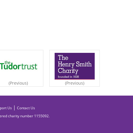
(Previous)
(Previous)
|
port Us
Contact Us
tered charity number
1155092.