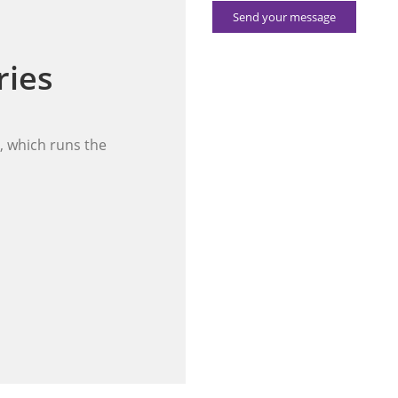
Send your message
ries
 which runs the