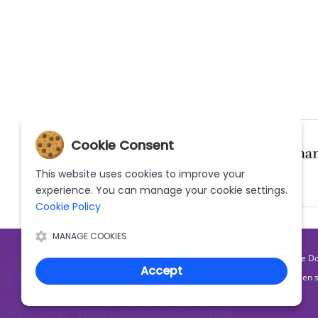
Cookie Consent
This website uses cookies to improve your
experience. You can manage your cookie settings.
(Current)
(Current)
Cookie Policy
MANAGE COOKIES
|
Home
What We D
Accept
The MWN Helpline has been s