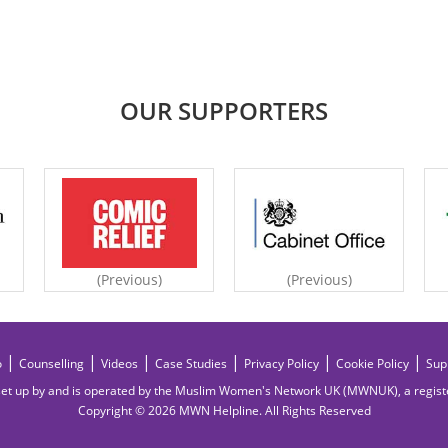
OUR SUPPORTERS
(Previous)
(Previous)
|
|
|
|
|
|
o
Counselling
Videos
Case Studies
Privacy Policy
Cookie Policy
Sup
et up by and is operated by the Muslim Women's Network UK (MWNUK), a regis
Copyright © 2026 MWN Helpline. All Rights Reserved