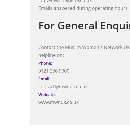
info@mwnhelpline.co.uk
Emails answered during operating hours
For General Enqui
Contact the Muslim Women's Network UK,
helpline on:
Phone:
0121 236 9000
Email:
contact@mwnuk.co.uk
Website:
www.mwnuk.co.uk