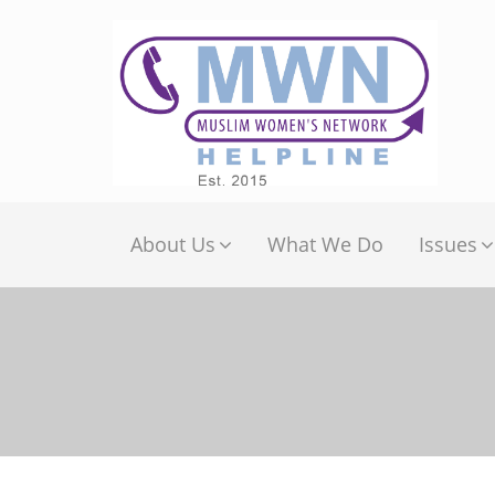
About Us
What We Do
Issues