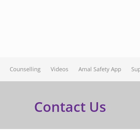
Counselling
Videos
Amal Safety App
Su
Contact Us