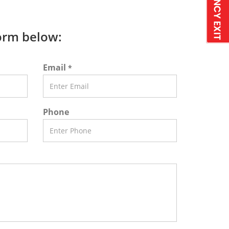
form below:
Email
*
Phone