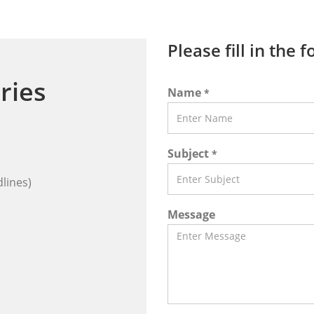
Please fill in the 
ries
Name
*
Subject
*
lines)
Message