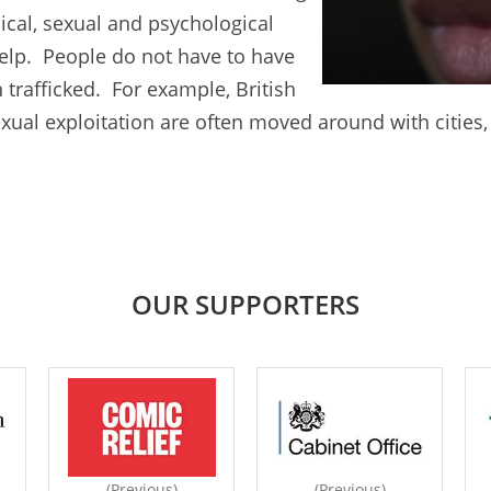
sical, sexual and psychological
help. People do not have to have
 trafficked. For example, British
xual exploitation are often moved around with cities,
OUR SUPPORTERS
(Previous)
(Previous)