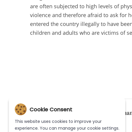
are often subjected to high levels of phy
violence and therefore afraid to ask for 
entered the country illegally to have been
children and adults who are victims of se
Cookie Consent
This website uses cookies to improve your
experience. You can manage your cookie settings.
(Current)
(Current)