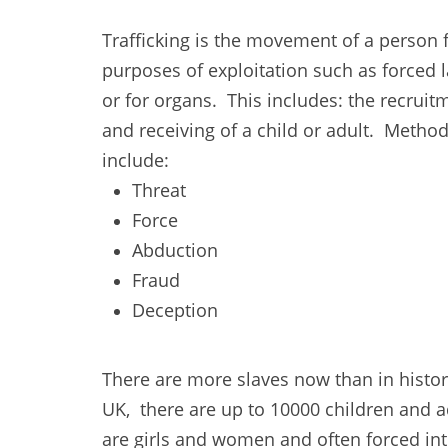
Trafficking is the movement of a person 
purposes of exploitation such as forced l
or for organs. This includes: the recruit
and receiving of a child or adult. Method
include:
Threat
Force
Abduction
Fraud
Deception
There are more slaves now than in history
UK, there are up to 10000 children and ad
are girls and women and often forced into