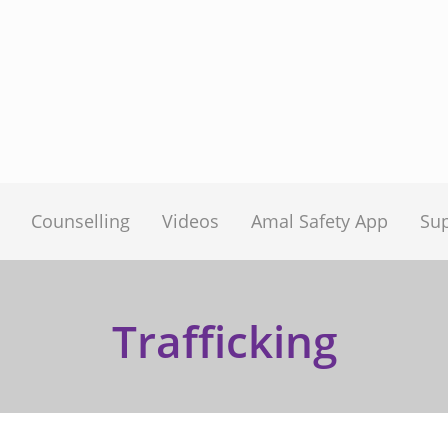
Counselling
Videos
Amal Safety App
Su
Trafficking