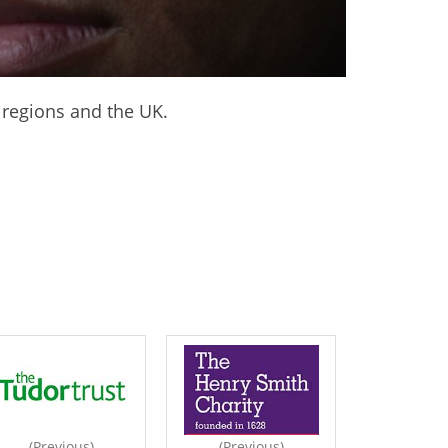
 regions and the UK.
(Previous)
(Previous)