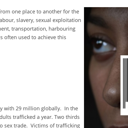
from one place to another for the
abour, slavery, sexual exploitation
ment, transportation, harbouring
s often used to achieve this
 with 29 million globally. In the
ults trafficked a year. Two thirds
 sex trade. Victims of trafficking