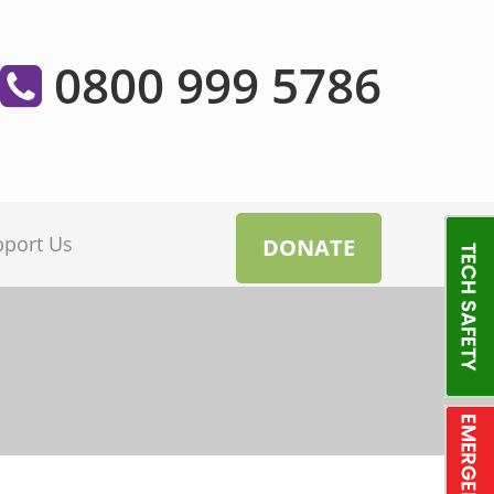
0800 999 5786
pport Us