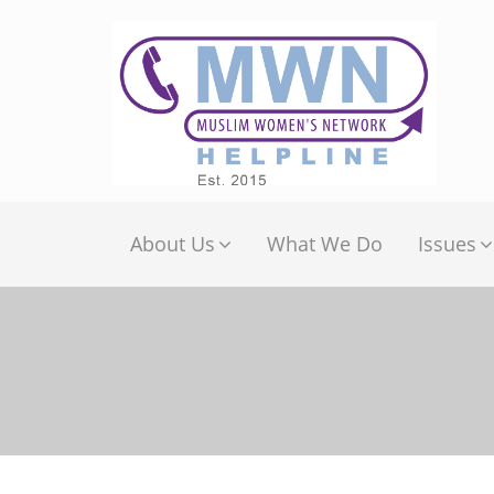
About Us
What We Do
Issues